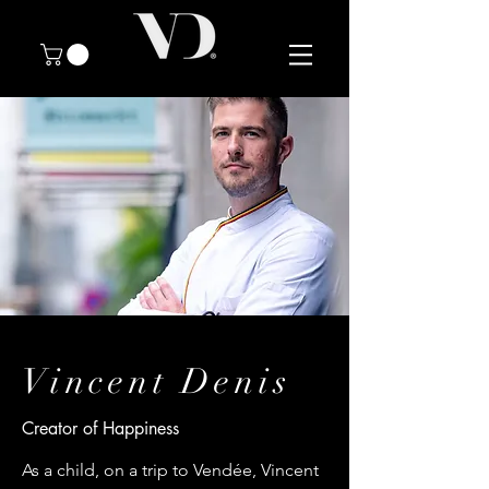
Vincent Denis
Creator of Happiness
As a child, on a trip to Vendée, Vincent