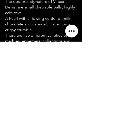
The desserts, signature of Vincent
Denis, are small chewable balls, highly
addictive.
A Pearl with a flowing center of milk
chocolate and caramel, placed on a
crispy crumble.
There are five different varieties of
marbles, ephemeral collections and
frozen versions. Vincent Denis is
demanding in the choice of raw
materials, and innovates with different
products - such as lemon myrtle leaves
from an Australian tree which taste like
lemon when crushed.
He masters the spices perfectly, and
creates very high-flying dishes by the
minute.