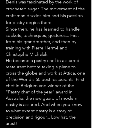
Denis was fascinated by the work of
crocheted sugar. The movement of the
craftsman dazzles him and his passion
for pastry begins there.
Since then, he has learned to handle
sockets, techniques, gestures... First
from his grandmother, and then by
training with Pierre Hermé and
Christophe Michalak.
He became a pastry chef in a starred
restaurant before taking a plane to
cross the globe and work at Attica, one
of the World's 50 best restaurants. First
chef in Belgium and winner of the
"Pastry chef of the year" award in
Australia, the new guard of modern
pastry is assured. And when you know
to what extent pastry is a story of
precision and rigour... Low hat, the
artist!